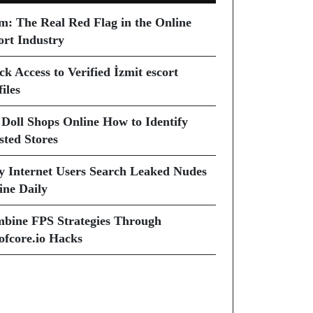
m: The Real Red Flag in the Online
ort Industry
ck Access to Verified İzmit escort
iles
 Doll Shops Online How to Identify
sted Stores
 Internet Users Search Leaked Nudes
ine Daily
bine FPS Strategies Through
ofcore.io Hacks