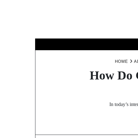
Skip
to
content
D
HOME
A
How Do G
In today’s int