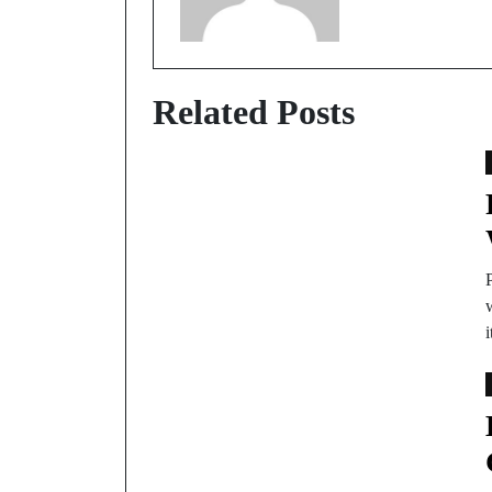
Related Posts
P
w