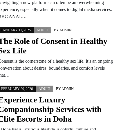
Navigating a new platform can often be an overwhelming
xperience, especially when it comes to digital media services.
BBC ANAL…
JANUARY 11, 2025
ADULT
BY
ADMIN
The Role of Consent in Healthy
Sex Life
onsent is the cornerstone of a healthy sex life. It’s an ongoing
conversation about desires, boundaries, and comfort levels
that…
FEBRUARY 20, 2026
ADULT
BY
ADMIN
Experience Luxury
Companionship Services with
Elite Escorts in Doha
Doha has a luxurious lifestyle, a colorful culture and