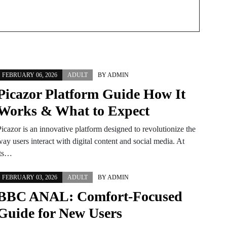
FEBRUARY 06, 2026
ADULT
BY
ADMIN
Picazor Platform Guide How It
Works & What to Expect
icazor is an innovative platform designed to revolutionize the
ay users interact with digital content and social media. At
its…
FEBRUARY 03, 2026
ADULT
BY
ADMIN
BBC ANAL: Comfort-Focused
Guide for New Users