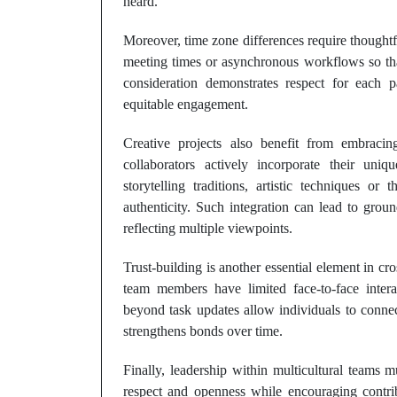
heard.
Moreover, time zone differences require thoughtfu
meeting times or asynchronous workflows so tha
consideration demonstrates respect for each p
equitable engagement.
Creative projects also benefit from embracing
collaborators actively incorporate their uni
storytelling traditions, artistic techniques or
authenticity. Such integration can lead to grou
reflecting multiple viewpoints.
Trust-building is another essential element in cro
team members have limited face-to-face inter
beyond task updates allow individuals to conne
strengthens bonds over time.
Finally, leadership within multicultural teams 
respect and openness while encouraging contrib