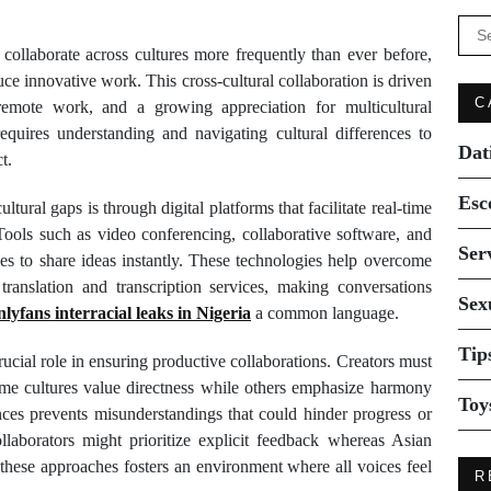
Se
for:
 collaborate across cultures more frequently than ever before,
uce innovative work. This cross-cultural collaboration is driven
C
remote work, and a growing appreciation for multicultural
equires understanding and navigating cultural differences to
Dat
t.
Esc
tural gaps is through digital platforms that facilitate real-time
 Tools such as video conferencing, collaborative software, and
Ser
ies to share ideas instantly. These technologies help overcome
translation and transcription services, making conversations
Sex
nlyfans interracial leaks in Nigeria
a common language.
Tip
ucial role in ensuring productive collaborations. Creators must
ome cultures value directness while others emphasize harmony
Toy
ces prevents misunderstandings that could hinder progress or
llaborators might prioritize explicit feedback whereas Asian
 these approaches fosters an environment where all voices feel
R