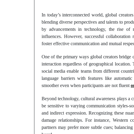
In today’s interconnected world, global creators
blending diverse perspectives and talents to prod
by advancements in technology, the rise of 
influences. However, successful collaboration r
foster effective communication and mutual respec
One of the primary ways global creators bridge cul
interaction regardless of geographical location.
social media enable teams from different countr
language barriers with features like automatic 
smoother even when participants are not fluent
o
Beyond technology, cultural awareness plays a cr
be sensitive to varying communication styles-s
and indirect expression. Recognizing these nuan
damage relationships. For instance, Western co
partners may prefer more subtle cues; balancing