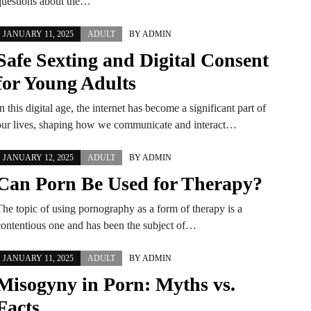
questions about the…
JANUARY 11, 2025
ADULT
BY
ADMIN
Safe Sexting and Digital Consent
for Young Adults
n this digital age, the internet has become a significant part of
our lives, shaping how we communicate and interact…
JANUARY 12, 2025
ADULT
BY
ADMIN
Can Porn Be Used for Therapy?
The topic of using pornography as a form of therapy is a
contentious one and has been the subject of…
JANUARY 11, 2025
ADULT
BY
ADMIN
Misogyny in Porn: Myths vs.
Facts