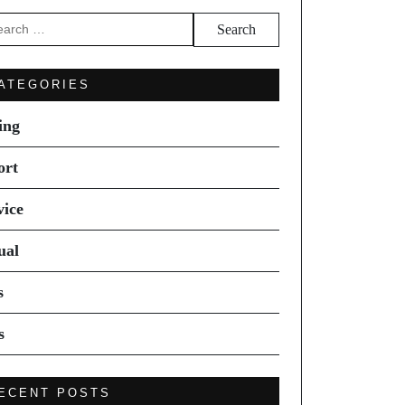
arch
ATEGORIES
ing
ort
vice
ual
s
s
ECENT POSTS