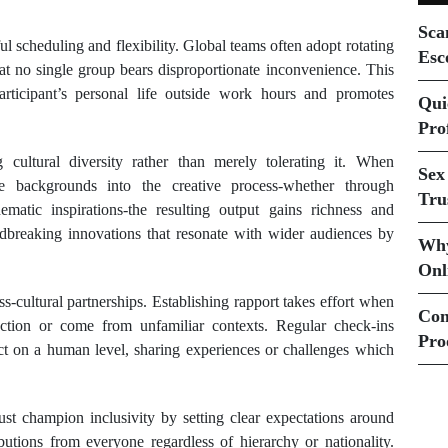
Sca
l scheduling and flexibility. Global teams often adopt rotating
Esc
t no single group bears disproportionate inconvenience. This
articipant’s personal life outside work hours and promotes
Qui
Prof
 cultural diversity rather than merely tolerating it. When
Sex
que backgrounds into the creative process-whether through
Tru
 thematic inspirations-the resulting output gains richness and
ndbreaking innovations that resonate with wider audiences by
Why
Onl
ss-cultural partnerships. Establishing rapport takes effort when
Com
action or come from unfamiliar contexts. Regular check-ins
Pro
ct on a human level, sharing experiences or challenges which
must champion inclusivity by setting clear expectations around
utions from everyone regardless of hierarchy or nationality.