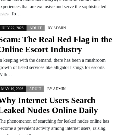
xperiences that are exclusive and serve the sophisticated
tastes. To…
JULY 22, 2026
ADULT
BY
ADMIN
Scam: The Real Red Flag in the
Online Escort Industry
In keeping with the demand, there has been a mushroom
rowth of listed services like alligator listings for escorts.
With…
MAY 19, 2026
ADULT
BY
ADMIN
Why Internet Users Search
Leaked Nudes Online Daily
The phenomenon of searching for leaked nudes online has
become a prevalent activity among internet users, raising