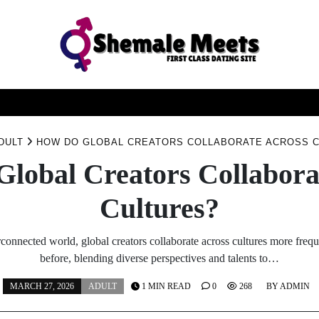
ATING
ESCORT
SERVICE
SEXUAL
TIPS
TO
DULT
HOW DO GLOBAL CREATORS COLLABORATE ACROSS 
lobal Creators Collabora
Cultures?
erconnected world, global creators collaborate across cultures more frequ
before, blending diverse perspectives and talents to…
MARCH 27, 2026
ADULT
1 MIN READ
0
268
BY
ADMIN