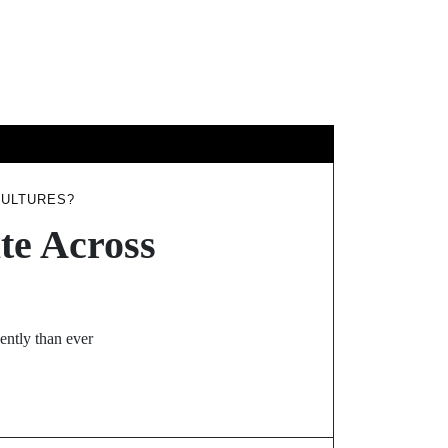
YS
CULTURES?
te Across
ently than ever