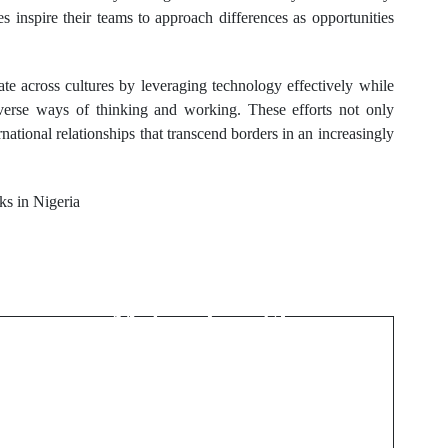
s inspire their teams to approach differences as opportunities
rate across cultures by leveraging technology effectively while
iverse ways of thinking and working. These efforts not only
national relationships that transcend borders in an increasingly
aks in Nigeria
Next Post
Allergen Management
and Hypoallergenic
Materials in Skin-
Contact Products