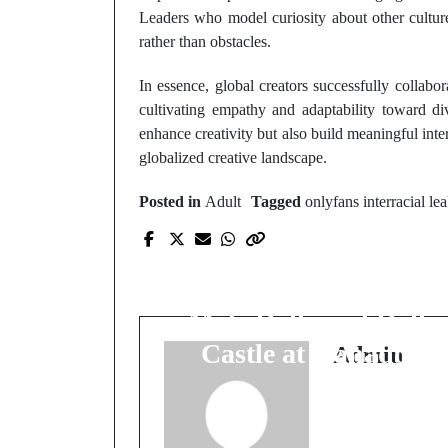
Leaders who model curiosity about other culture
rather than obstacles.
In essence, global creators successfully collabo
cultivating empathy and adaptability toward d
enhance creativity but also build meaningful inter
globalized creative landscape.
Posted in
Adult
Tagged
onlyfans interracial le
Prev Post
Artistry Meets
Reliability: Fanreal's
Male Dolls and Dolls
Castle at Kanadoll
Admin